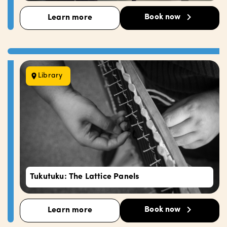
Book now
Learn more
Library
Tukutuku: The Lattice Panels
Book now
Learn more