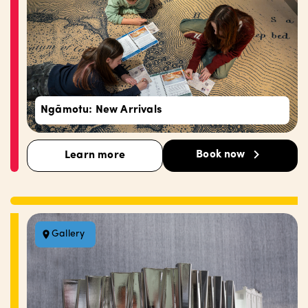
Ngāmotu: New Arrivals
Book now
Learn more
Gallery