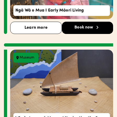
Ngā Wā o Mua I Early Māori Living
Book now
Learn more
Museum