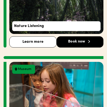
Nature Listening
Book now
Learn more
Museum