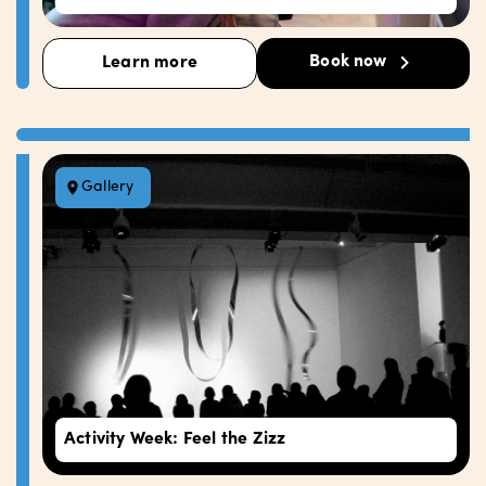
Book now
Learn more
Gallery
Activity Week: Feel the Zizz