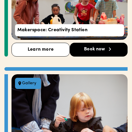
Makerspace: Creativity Station
Book now
Learn more
Gallery