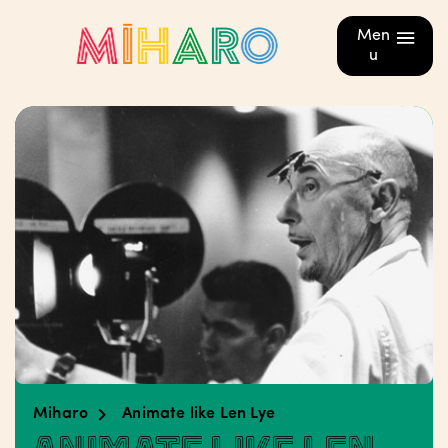
Men
u
Miharo
Animate like Len Lye