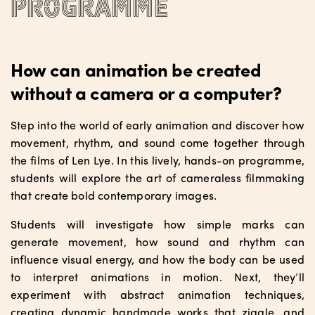
programme
How can animation be created
without a camera or a computer?
Step into the world of early animation and discover how
movement, rhythm, and sound come together through
the films of Len Lye. In this lively, hands-on programme,
students will explore the art of cameraless filmmaking
that create bold contemporary images.
Students will investigate how simple marks can
generate movement, how sound and rhythm can
influence visual energy, and how the body can be used
to interpret animations in motion. Next, they’ll
experiment with abstract animation techniques,
creating dynamic handmade works that ziggle, and