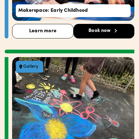
Makerspace: Early Childhood
Book now
Learn more
Gallery