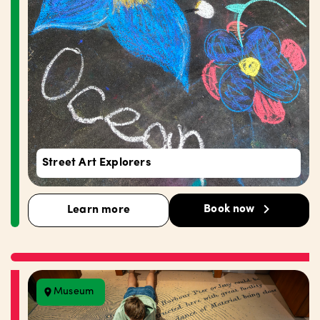
Street Art Explorers
Book now
Learn more
Museum