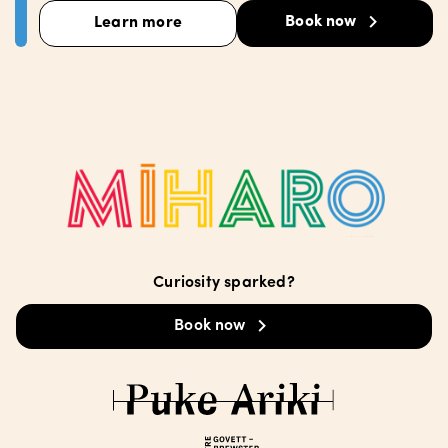
Book now
Learn more
Curiosity sparked?
Book now