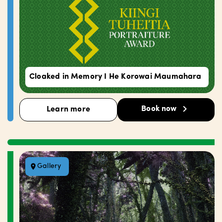
Cloaked in Memory I He Korowai Maumahara
Book now
Learn more
Gallery