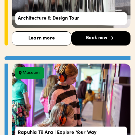
Architecture & Design Tour
Book now
Learn more
Museum
Rapuhia Tō Ara | Explore Your Way