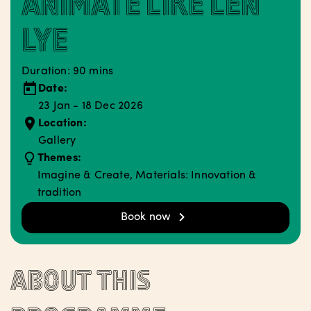
Animate like Len
Lye
Duration: 90 mins
Date:
23 Jan - 18 Dec 2026
Location:
Gallery
Themes:
Imagine & Create, Materials: Innovation &
tradition
Book now
About this