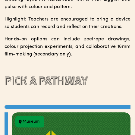
pulse with colour and pattern.
Highlight: Teachers are encouraged to bring a device
so students can record and reflect on their creations.
Hands-on options can include zoetrope drawings,
colour projection experiments, and collaborative 16mm
film-making (secondary only).
Pick a pathway
Museum