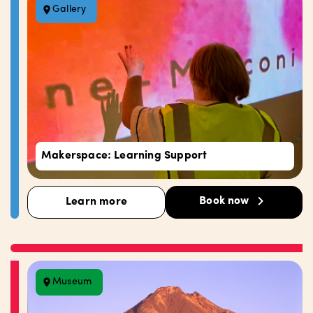
Gallery
Makerspace: Learning Support
Book now
Learn more
Museum