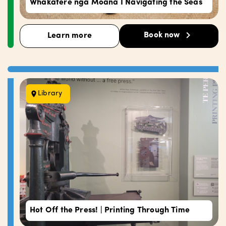
Whakatere ngā Moana I Navigating the Seas
Book now
Learn more
Library
Hot Off the Press! | Printing Through Time