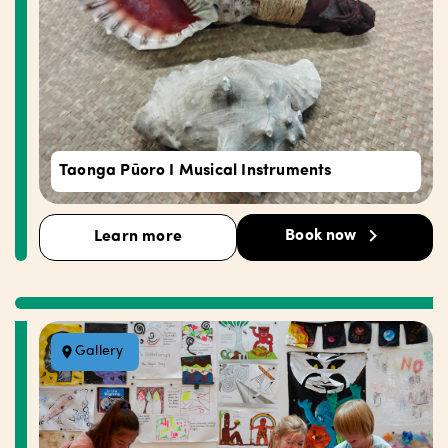
Taonga Pūoro I Musical Instruments
Book now
Learn more
Gallery