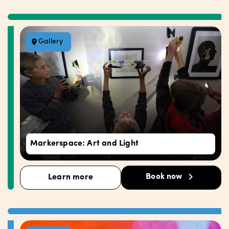
Gallery
Markerspace: Art and Light
Book now
Learn more