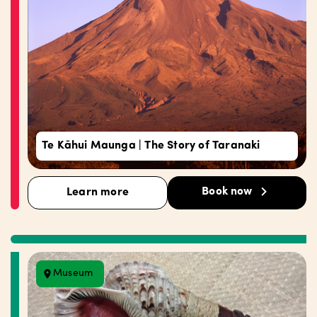
Te Kāhui Maunga | The Story of Taranaki
Book now
Learn more
Museum