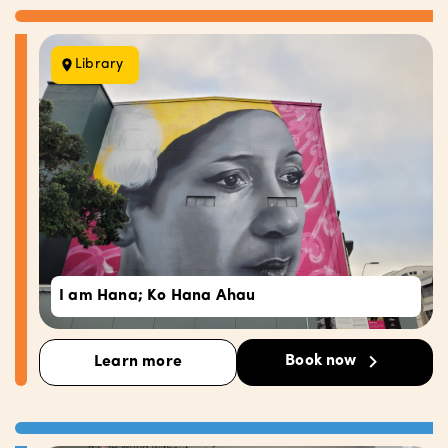
Library
I am Hana; Ko Hana Ahau
Book now
Learn more