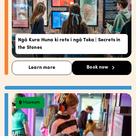
Ngā Kura Huna ki roto i ngā Toka | Secrets in
the Stones
Book now
Learn more
Museum