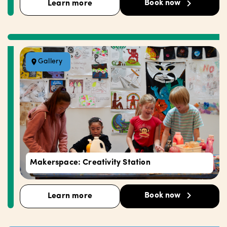
Book now
Learn more
Gallery
Makerspace: Creativity Station
Book now
Learn more