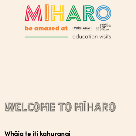
Welcome to Mīharo
Whāia te iti kahurangi