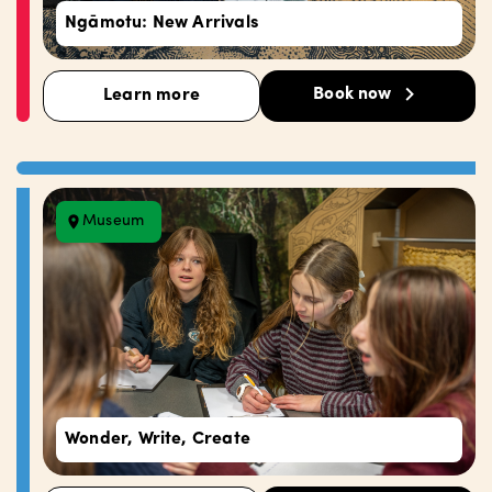
Ngāmotu: New Arrivals
Book now
Learn more
Museum
Wonder, Write, Create