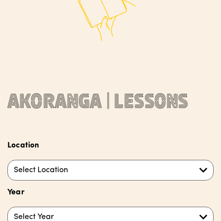
Akoranga | Lessons
Location
Select Location
Year
Select Year