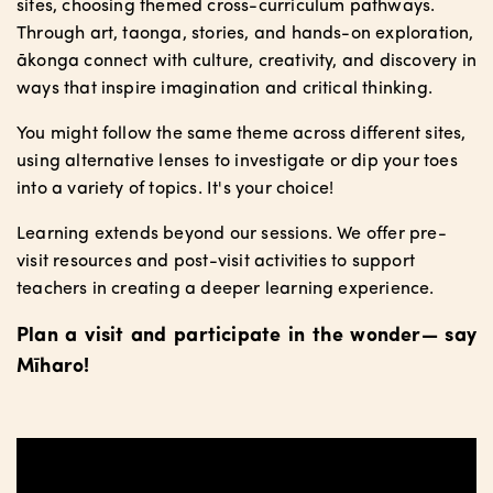
sites, choosing themed cross-curriculum pathways.
Through art, taonga, stories, and hands-on exploration,
ākonga connect with culture, creativity, and discovery in
ways that inspire imagination and critical thinking.
You might follow the same theme across different sites,
using alternative lenses to investigate or dip your toes
into a variety of topics. It's your choice!
Learning extends beyond our sessions. We offer pre-
visit resources and post-visit activities to support
teachers in creating a deeper learning experience.
Plan a visit and participate in the wonder— say
Mīharo!