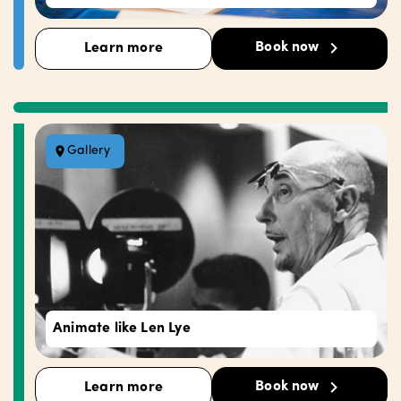
Book now
Learn more
Gallery
Animate like Len Lye
Book now
Learn more