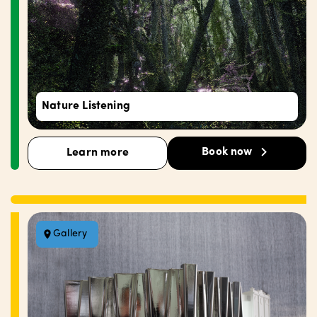
Nature Listening
Book now
Learn more
Gallery