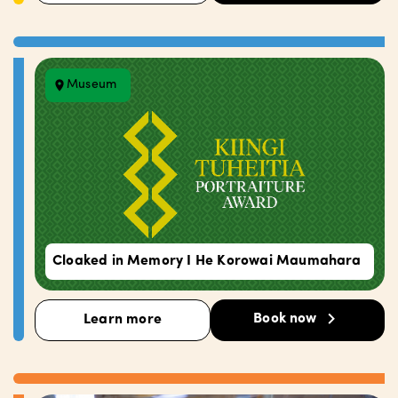
Museum
Cloaked in Memory I He Korowai Maumahara
Book now
Learn more