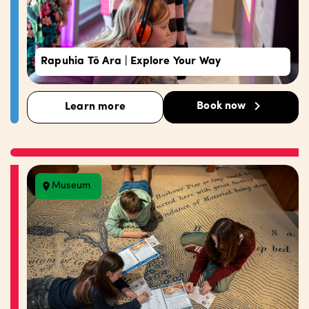
Rapuhia Tō Ara | Explore Your Way
Book now
Learn more
Museum