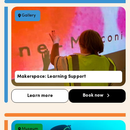
Gallery
Makerspace: Learning Support
Book now
Learn more
Museum