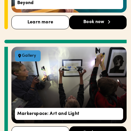
Beyond
Book now
Learn more
Gallery
Markerspace: Art and Light