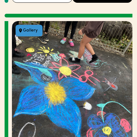
Gallery