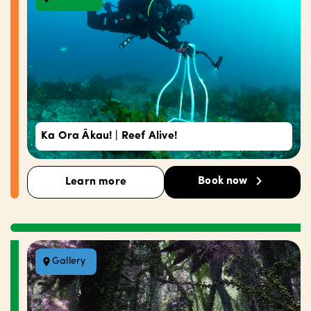
Ka Ora Ākau! | Reef Alive!
Book now
Learn more
Gallery