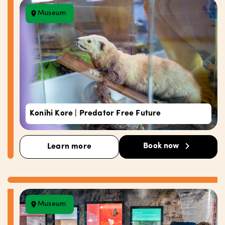
Museum
Konihi Kore | Predator Free Future
Book now
Learn more
Museum