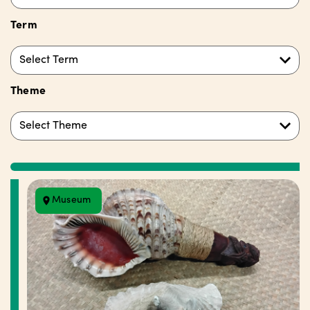
Term
Select Term
Theme
Select Theme
Museum