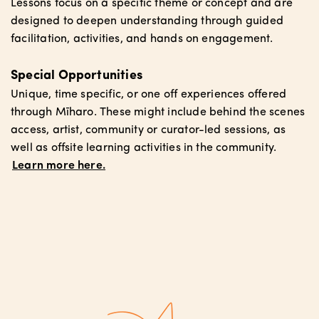
Lessons focus on a specific theme or concept and are
designed to deepen understanding through guided
facilitation, activities, and hands on engagement.
Special Opportunities
Unique, time specific, or one off experiences offered
through Mīharo. These might include behind the scenes
access, artist, community or curator-led sessions, as
well as offsite learning activities in the community.
Learn more here.