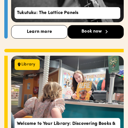
Tukutuku: The Lattice Panels
Book now
Learn more
Library
Welcome to Your Library: Discovering Books &