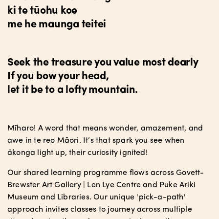
ki te tūohu koe
me he maunga teitei
Seek the treasure you value most dearly
If you bow your head,
let it be to a lofty mountain.
Mīharo! A word that means wonder, amazement, and
awe in te reo Māori. It’s that spark you see when
ākonga light up, their curiosity ignited!
Our shared learning programme flows across Govett-
Brewster Art Gallery | Len Lye Centre and Puke Ariki
Museum and Libraries. Our unique 'pick-a-path'
approach invites classes to journey across multiple