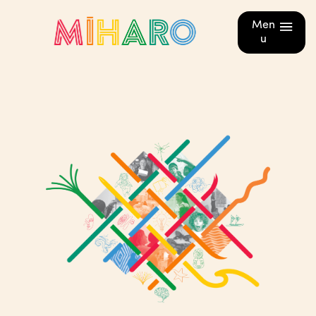
Men
u