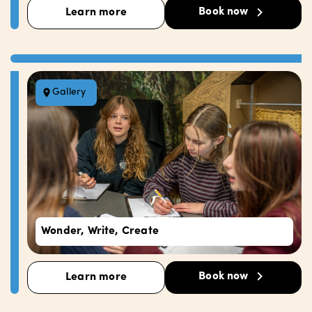
Book now
Learn more
Gallery
Wonder, Write, Create
Book now
Learn more