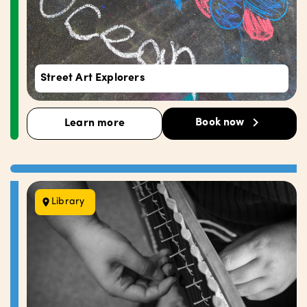
Street Art Explorers
Book now
Learn more
Library