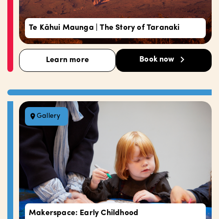
Te Kāhui Maunga | The Story of Taranaki
Book now
Learn more
Gallery
Makerspace: Early Childhood