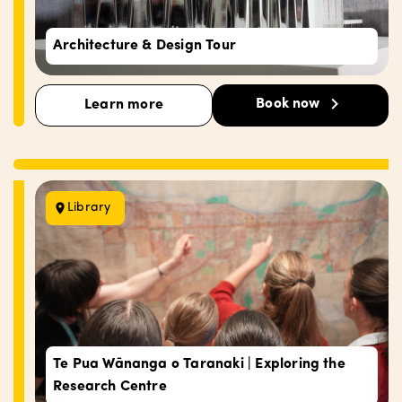
Architecture & Design Tour
Book now
Learn more
Library
Te Pua Wānanga o Taranaki | Exploring the
Research Centre