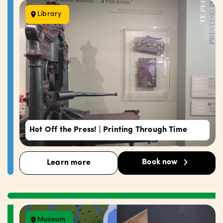
Library
Hot Off the Press! | Printing Through Time
Book now
Learn more
Museum