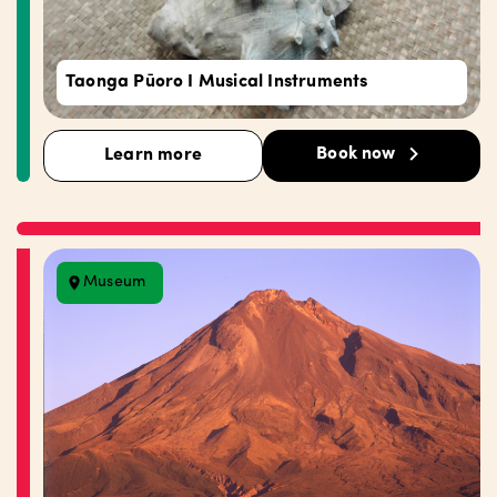
Taonga Pūoro I Musical Instruments
Book now
Learn more
Museum