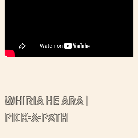
Whiria he ara |
Pick-a-path