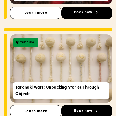
Book now
Learn more
Museum
Taranaki Wars: Unpacking Stories Through
Objects
Book now
Learn more