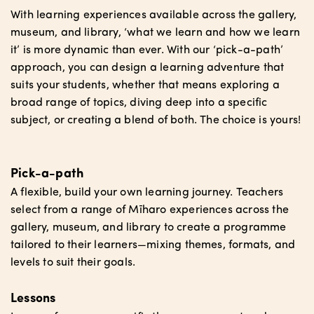
With learning experiences available across the gallery,
museum, and library, ‘what we learn and how we learn
it’ is more dynamic than ever. With our ‘pick-a-path’
approach, you can design a learning adventure that
suits your students, whether that means exploring a
broad range of topics, diving deep into a specific
subject, or creating a blend of both. The choice is yours!
Pick-a-path
A flexible, build your own learning journey. Teachers
select from a range of Mīharo experiences across the
gallery, museum, and library to create a programme
tailored to their learners—mixing themes, formats, and
levels to suit their goals.
Lessons